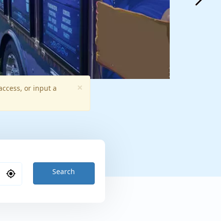
×
access, or input a
Search