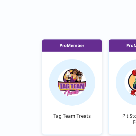
ProMember
Pro
Tag Team Treats
Pit St
F