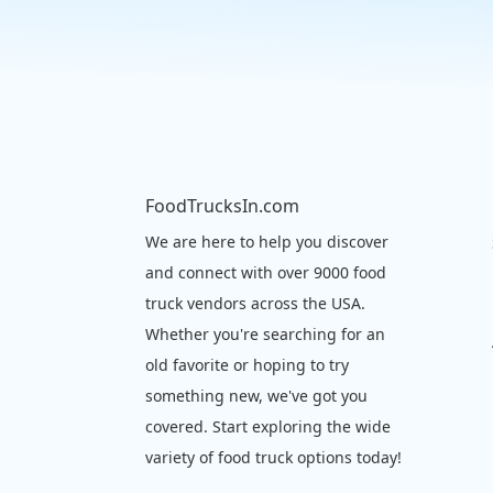
FoodTrucksIn.com
We are here to help you discover
and connect with over 9000 food
truck vendors across the USA.
Whether you're searching for an
old favorite or hoping to try
something new, we've got you
covered. Start exploring the wide
variety of food truck options today!