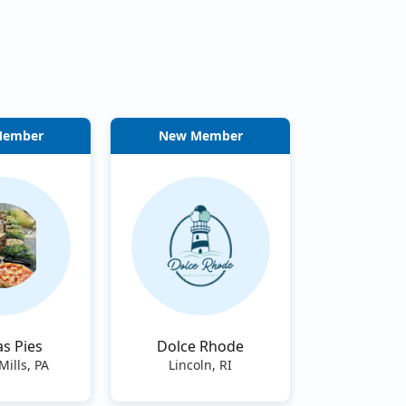
Member
New Member
s Pies
Dolce Rhode
Mills, PA
Lincoln, RI