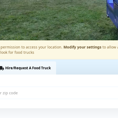
permission to access your location.
Modify your settings
to allow 
 look for food trucks
Hire/Request A Food Truck