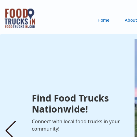
Skip
to
Main
Home
About
main
content
navigation
Find Food Trucks
Nationwide!
Connect with local food trucks in your
community!