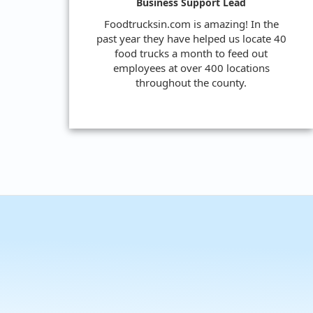
Business Support Lead
Foodtrucksin.com is amazing! In the
past year they have helped us locate 40
food trucks a month to feed out
employees at over 400 locations
throughout the county.