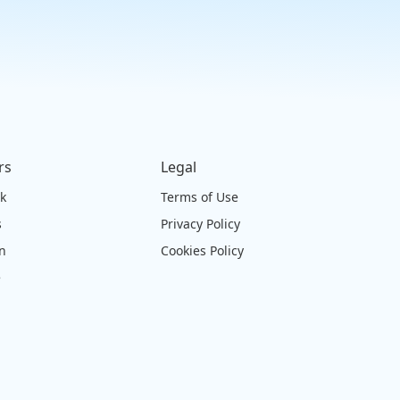
rs
Legal
ck
Terms of Use
s
Privacy Policy
on
Cookies Policy
e