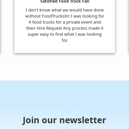
Satisfied Food Truck Fan
I don't know what we would have done
without FoodTrucksIn! I was looking for
4 food trucks for a private event and
their Hire Request Any process made it
super easy to find what I was looking
for.
Join our newsletter