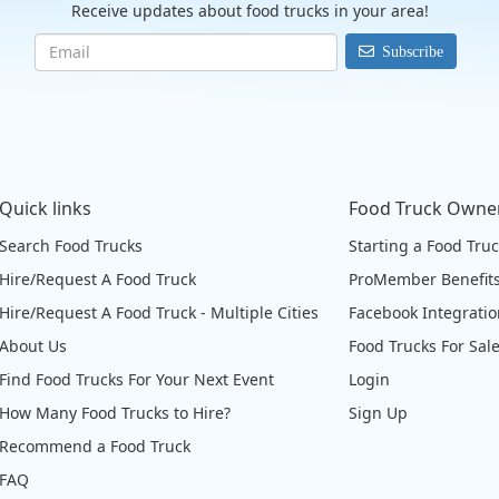
Receive updates about food trucks in your area!
Subscribe
Quick links
Food Truck Owne
Search Food Trucks
Starting a Food Tru
Hire/Request A Food Truck
ProMember Benefit
Hire/Request A Food Truck - Multiple Cities
Facebook Integrati
About Us
Food Trucks For Sal
Find Food Trucks For Your Next Event
Login
How Many Food Trucks to Hire?
Sign Up
Recommend a Food Truck
FAQ