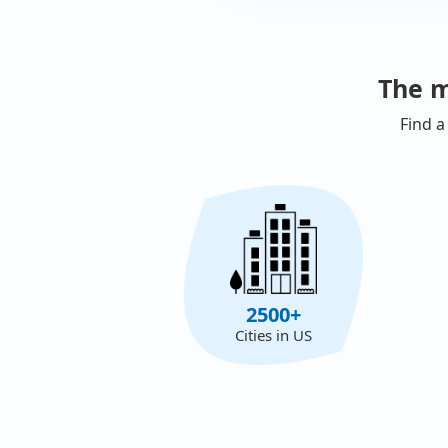
The m
Find a
2500+
Cities in US