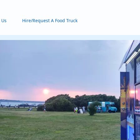
 Us
Hire/Request A Food Truck