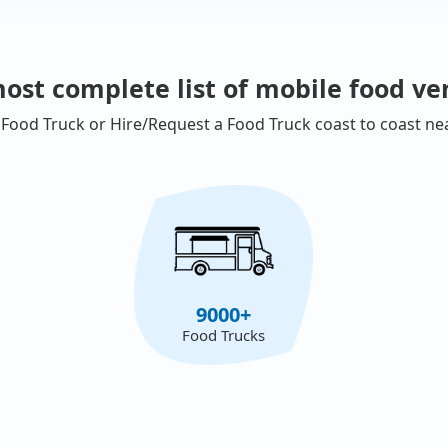
ost complete list of mobile food ve
 Food Truck or Hire/Request a Food Truck coast to coast ne
9000+
Food Trucks