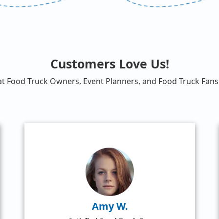
Customers Love Us!
at Food Truck Owners, Event Planners, and Food Truck Fans 
Amy W.