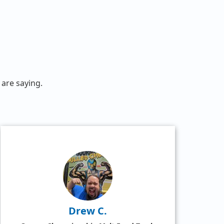
are saying.
Drew C.