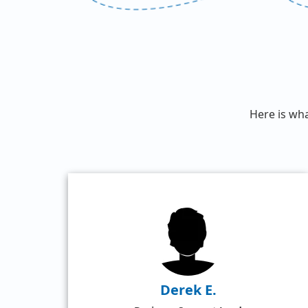
Here is wh
Derek E.