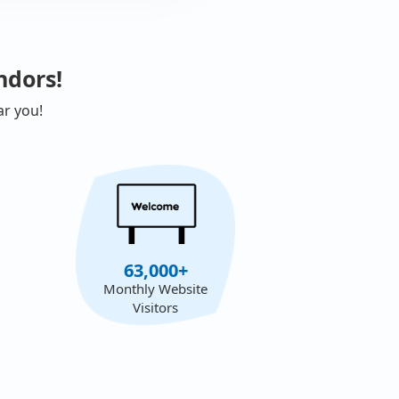
ndors!
ar you!
63,000+
Monthly Website
Visitors