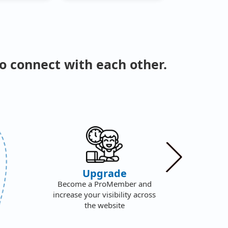
o connect with each other.
We
Upgrade
F
Become a ProMember and
S
increase your visibility across
f
the website