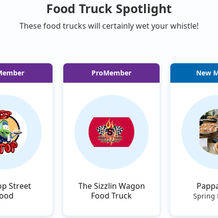
Food Truck Spotlight
These food trucks will certainly wet your whistle!
Member
ProMember
New 
op Street
The Sizzlin Wagon
Pappa
ood
Food Truck
Spring 