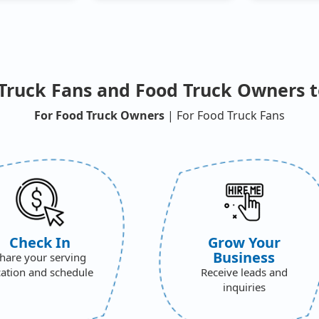
Truck Fans and Food Truck Owners t
For Food Truck Owners
| For Food Truck Fans
Check In
Grow Your
Business
hare your serving
cation and schedule
Receive leads and
inquiries