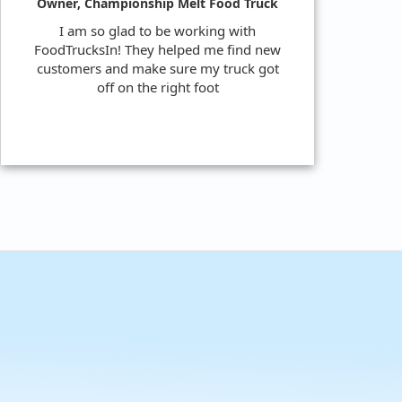
Owner, Championship Melt Food Truck
I am so glad to be working with
FoodTrucksIn! They helped me find new
customers and make sure my truck got
off on the right foot