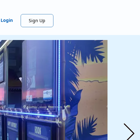
Login
Sign Up