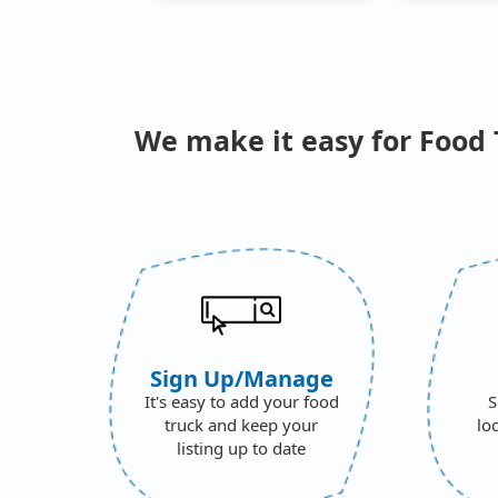
We make it easy for Food 
Sign Up/Manage
It's easy to add your food
S
truck and keep your
lo
listing up to date