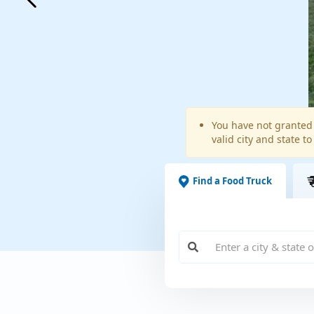
Warning
You have not granted 
valid city and state to
message
Find a Food Truck